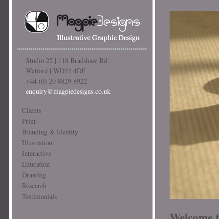
Studio 22 | 118 Bradshaw Rd
Watford | WD24 4DF
+44 (0) 20 8829 8922
enquiry@magpiedesigns.co.uk
Clients
Print
Branding & Identity
Illustration
Interactive
Education
Drawing
Research
Testimonials
Welcome t