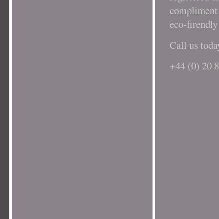
compliment o
eco-firendly
Call us toda
+44 (0) 20 