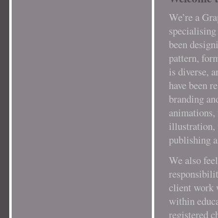
We’re a Gra
specialising
been designi
pattern, for
is diverse, 
have been re
branding and
animations, 
illustration
publishing a
We also feel
responsibil
client work 
within educa
registered c